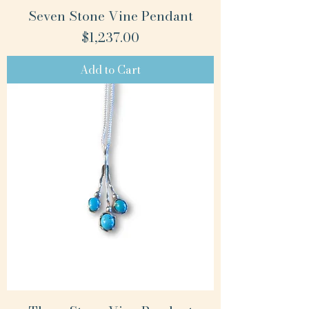
Seven Stone Vine Pendant
Price
$1,237.00
Add to Cart