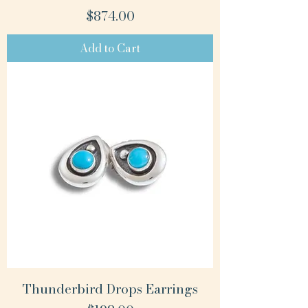
Price
$874.00
Add to Cart
Thunderbird Drops Earrings