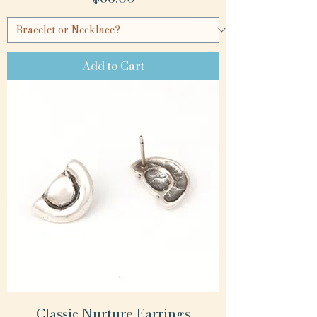
Add to Cart
Classic Nurture Earrings