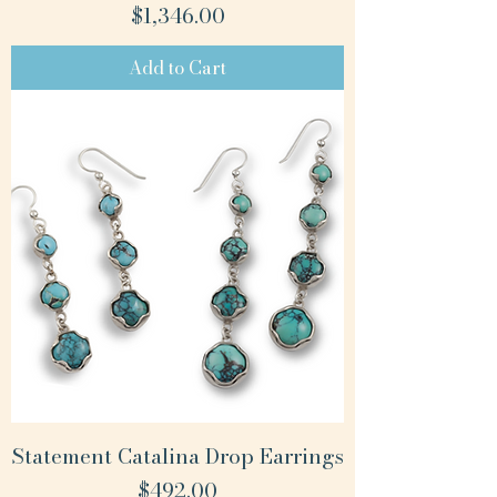
Price
$1,346.00
Add to Cart
Statement Catalina Drop Earrings
Price
$492.00