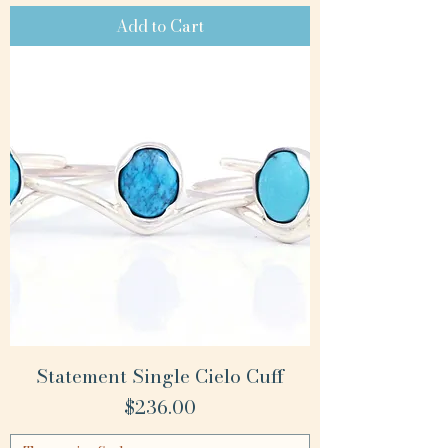
Add to Cart
Statement Single Cielo Cuff
Price
$236.00