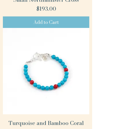
Price
$193.00
Add to Cart
Turquoise and Bamboo Coral