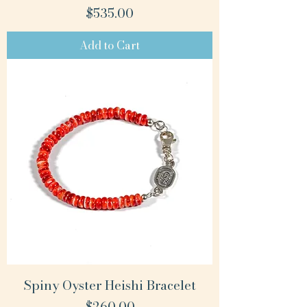
Price
$535.00
Add to Cart
Spiny Oyster Heishi Bracelet
Price
$260.00