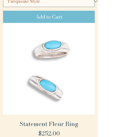
Add to Cart
Statement Fleur Ring
Price
$252.00