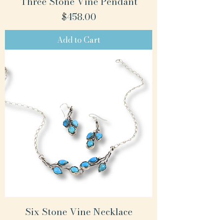
Three Stone Vine Pendant
Price
$458.00
Add to Cart
Six Stone Vine Necklace