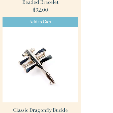
Beaded Bracelet
Price
$92.00
Add to Cart
Classic Dragonfly Buckle