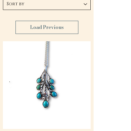
Load Previous