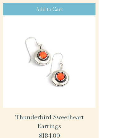
Add to Cart
Thunderbird Sweetheart
Earrings
Price
$184.00