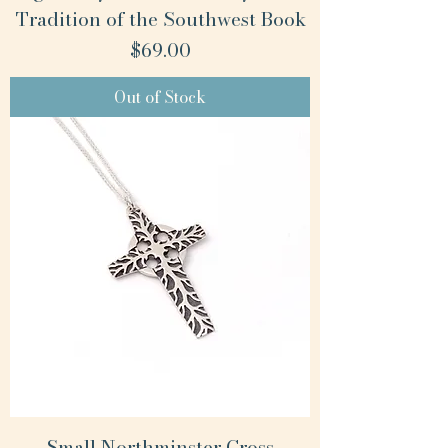
Tradition of the Southwest Book
Price
$69.00
Out of Stock
Small Northminster Cross