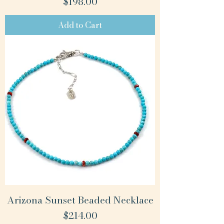
Price
$198.00
Add to Cart
Arizona Sunset Beaded Necklace
Price
$214.00