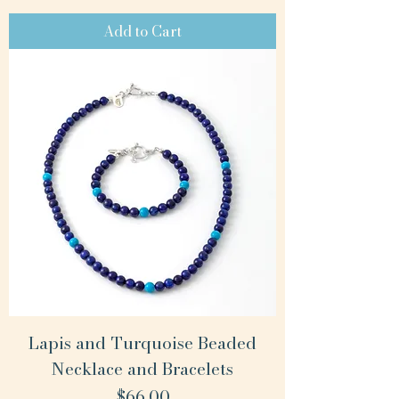
Add to Cart
Lapis and Turquoise Beaded
Necklace and Bracelets
Price
$66.00