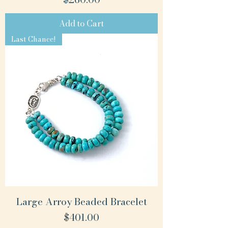
Add to Cart
Last Chance!
Large Arroy Beaded Bracelet
Price
$401.00