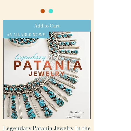
Add to Cart
AVAILABLE NOW!!
Legendary Patania Jewelry In the