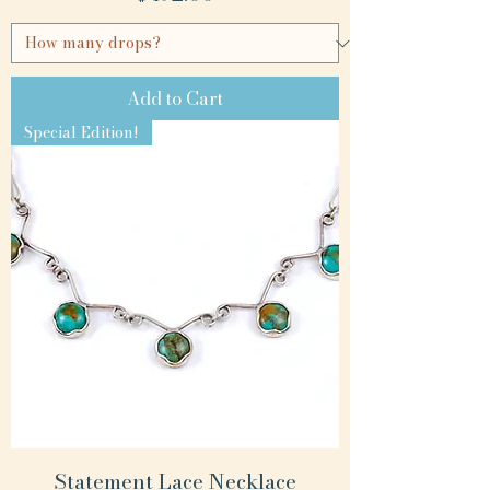
Add to Cart
Special Edition!
Statement Lace Necklace