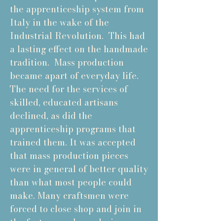
the apprenticeship system from
Italy in the wake of the
Industrial Revolution. This had
a lasting effect on the handmade
tradition. Mass production
became apart of everyday life.
The need for the services of
skilled, educated artisans
declined, as did the
apprenticeship programs that
trained them. It was accepted
that mass production pieces
were in general of better quality
than what most people could
make. Many craftsmen were
forced to close shop and join in