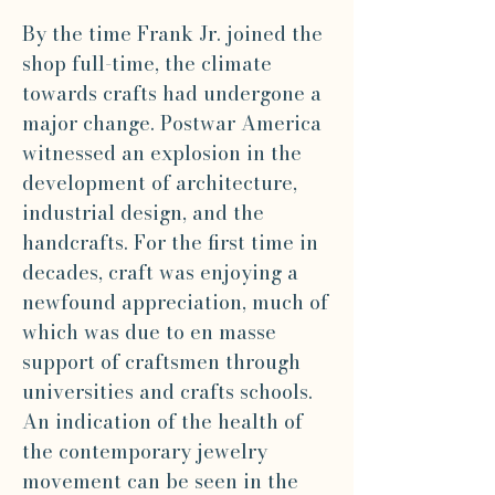
By the time Frank Jr. joined the
shop full-time, the climate
towards crafts had undergone a
major change. Postwar America
witnessed an explosion in the
development of architecture,
industrial design, and the
handcrafts. For the first time in
decades, craft was enjoying a
newfound appreciation, much of
which was due to en masse
support of craftsmen through
universities and crafts schools.
An indication of the health of
the contemporary jewelry
movement can be seen in the