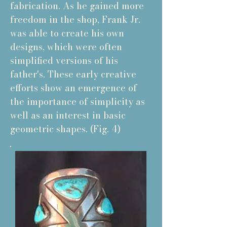
fabrication. As he gained more
freedom in the shop, Frank Jr.
was able to create his own
designs, which were often
simplified versions of his
father's. These early creative
efforts show an emergence of
the importance of simplicity as
well as an interest in basic
geometric shapes. (Fig. 4)