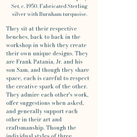
Set, c. 1950. Fabricated Sterling
silver with Burnham turquoise.
They sit at their respective
benches, back to back in the
workshop in which they create
their own unique designs. They
are Frank Patania, Jr. and his
son Sam, and though they share
space, each is careful to respect
the creative spark of the other.
They admire each other's work,
offer suggestions when asked,
and generally support each
other in their art and
craftsmanship. Though the
individual styles of three