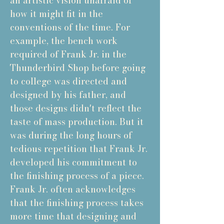
an artistic vision unafraid of
how it might fit in the
conventions of the time. For
example, the bench work
required of Frank Jr. in the
Thunderbird Shop before going
to college was directed and
designed by his father, and
those designs didn't reflect the
taste of mass production. But it
was during the long hours of
tedious repetition that Frank Jr.
developed his commitment to
the finishing process of a piece.
Frank Jr. often acknowledges
that the finishing process takes
more time that designing and