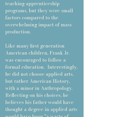
teaching apprenticeship
programs, but they were small
factors compared to the
overwhelming impact of mass
production.
Like many first generation
American children, Frank Jr.
was encouraged to follow a
formal education. Interestingly,
he did not choose applied arts,
but rather American History,
with a minor in Anthropology.
Reflecting on his choices, he
believes his father would have
thought a degree in applied arts
would have been "a waste of