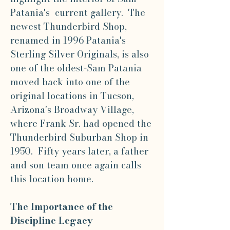
Patania's current gallery. The
newest Thunderbird Shop,
renamed in 1996 Patania's
Sterling Silver Originals, is also
one of the oldest-Sam Patania
moved back into one of the
original locations in Tucson,
Arizona's Broadway Village,
where Frank Sr. had opened the
Thunderbird Suburban Shop in
1950. Fifty years later, a father
and son team once again calls
this location home.
The Importance of the
Discipline Legacy