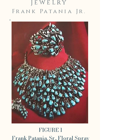
Jewelry
Frank Patania Jr.
FIGURE 1
Frank Patania, Sr., Floral Spray