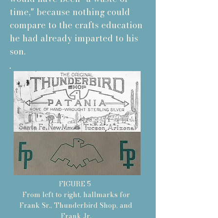
time," because nothing could
compare to the crafts education
he had already imparted to his
son.
FIGURE 5
From left to right, hallmarks for
Frank Sr., Thunderbird Shop, and
Frank Jr.