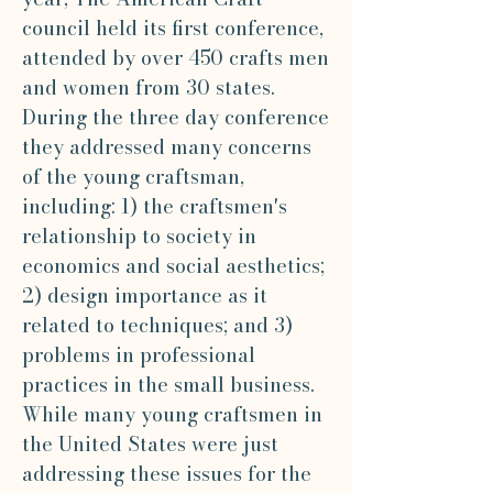
council held its first conference,
attended by over 450 crafts men
and women from 30 states.
During the three day conference
they addressed many concerns
of the young craftsman,
including: 1) the craftsmen's
relationship to society in
economics and social aesthetics;
2) design importance as it
related to techniques; and 3)
problems in professional
practices in the small business.
While many young craftsmen in
the United States were just
addressing these issues for the