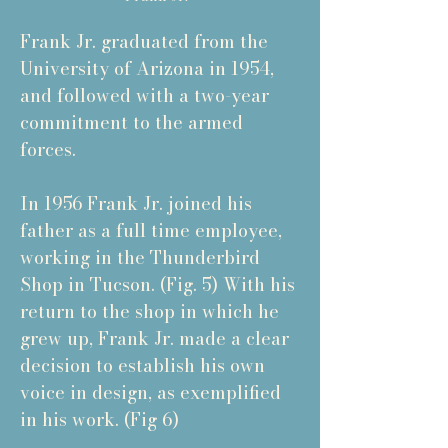
Frank Jr. graduated from the
University of Arizona in 1954,
and followed with a two-year
commitment to the armed
forces.
In 1956 Frank Jr. joined his
father as a full time employee,
working in the Thunderbird
Shop in Tucson. (Fig. 5) With his
return to the shop in which he
grew up, Frank Jr. made a clear
decision to establish his own
voice in design, as exemplified
in his work. (Fig 6)