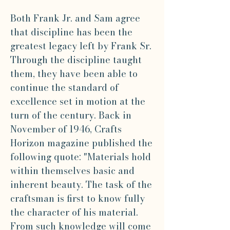
Both Frank Jr. and Sam agree
that discipline has been the
greatest legacy left by Frank Sr.
Through the discipline taught
them, they have been able to
continue the standard of
excellence set in motion at the
turn of the century. Back in
November of 1946, Crafts
Horizon magazine published the
following quote: "Materials hold
within themselves basic and
inherent beauty. The task of the
craftsman is first to know fully
the character of his material.
From such knowledge will come