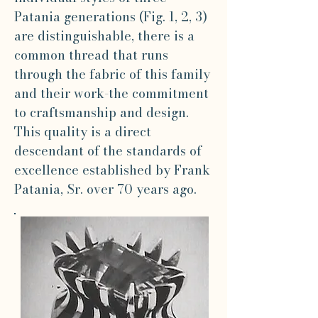
Patania generations (Fig. 1, 2, 3)
are distinguishable, there is a
common thread that runs
through the fabric of this family
and their work-the commitment
to craftsmanship and design.
This quality is a direct
descendant of the standards of
excellence established by Frank
Patania, Sr. over 70 years ago.