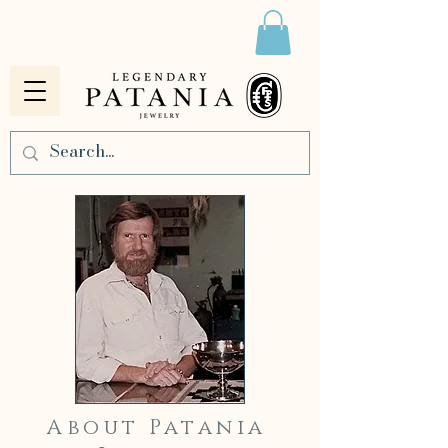
About Patania