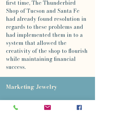
first time, The Thunderbird
Shop of Tucson and Santa Fe
had already found resolution in
regards to these problems and
had implemented them in to a
system that allowed the
creativity of the shop to flourish
while maintaining financial
success.
Marketing Jewelry
At this conference, metal smith
Arthur Pulos made the following
observation: "Marketing
presents the greatest problem to