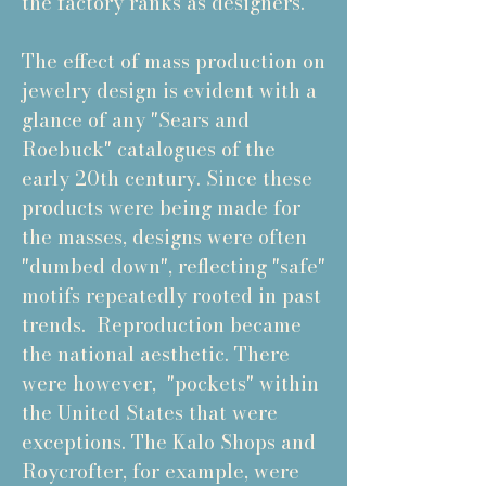
the factory ranks as designers.
The effect of mass production on
jewelry design is evident with a
glance of any "Sears and
Roebuck" catalogues of the
early 20th century. Since these
products were being made for
the masses, designs were often
"dumbed down", reflecting "safe"
motifs repeatedly rooted in past
trends. Reproduction became
the national aesthetic. There
were however, "pockets" within
the United States that were
exceptions. The Kalo Shops and
Roycrofter, for example, were