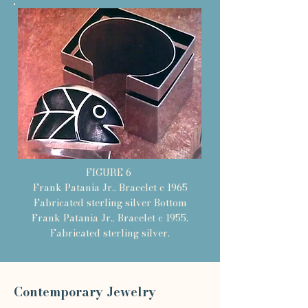
FIGURE 6
Frank Patania Jr., Bracelet c 1965
Fabricated sterling silver Bottom
Frank Patania Jr., Bracelet c 1955.
Fabricated sterling silver.
Contemporary Jewelry