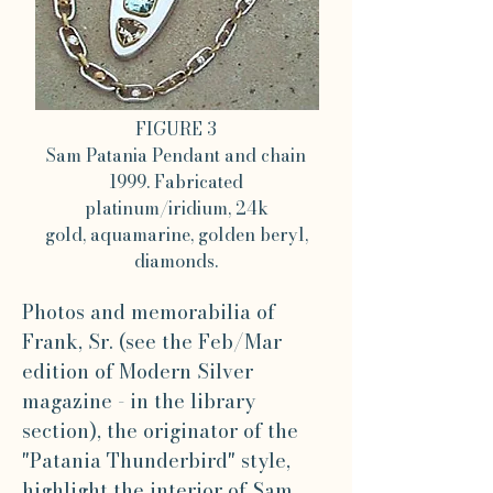
FIGURE 3
Sam Patania Pendant and chain
1999. Fabricated
platinum/iridium, 24k
gold, aquamarine, golden beryl,
diamonds.
Photos and memorabilia of
Frank, Sr. (see the Feb/Mar
edition of Modern Silver
magazine - in the library
section), the originator of the
"Patania Thunderbird" style,
highlight the interior of Sam