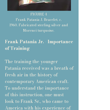
FIGURE 4
Frank Patania J. Bracelet, c.
1960. Fabricated sterling silver and
Morenci turquoise.
Frank Patania Jr. - Importance
of Training
The training the younger
Patania received was a breath of
fresh air in the history of
contemporary American craft.
To understand the importance
of this instruction, one must
look to Frank Sr., who came to
America with his experience of