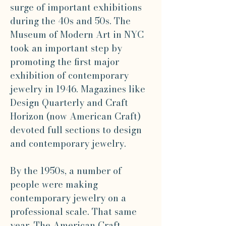
surge of important exhibitions
during the 40s and 50s. The
Museum of Modern Art in NYC
took an important step by
promoting the first major
exhibition of contemporary
jewelry in 1946. Magazines like
Design Quarterly and Craft
Horizon (now American Craft)
devoted full sections to design
and contemporary jewelry.
By the 1950s, a number of
people were making
contemporary jewelry on a
professional scale. That same
year, The American Craft