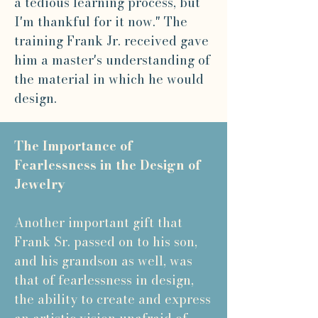
a tedious learning process, but
I'm thankful for it now." The
training Frank Jr. received gave
him a master's understanding of
the material in which he would
design.
The Importance of
Fearlessness in the Design of
Jewelry
Another important gift that
Frank Sr. passed on to his son,
and his grandson as well, was
that of fearlessness in design,
the ability to create and express