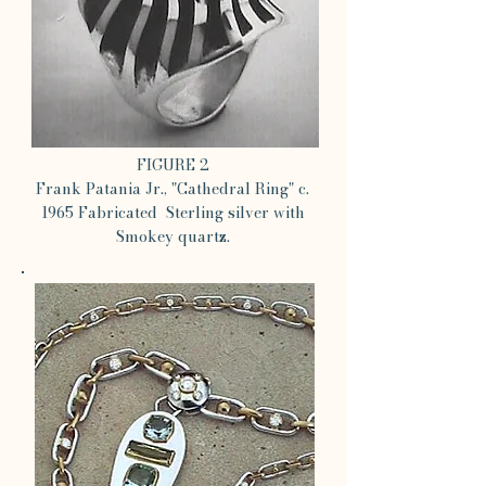
FIGURE 2
Frank Patania Jr., "Cathedral Ring" c.
1965 Fabricated Sterling silver with
Smokey quartz.