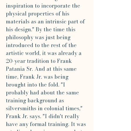
inspiration to incorporate the
physical properties of his
materials as an intrinsic part of
his design." By the time this
philosophy was just being
introduced to the rest of the
artistic world, it was already a
20-year tradition to Frank
Patania Sr. And at this same
time, Frank Jr. was being
brought into the fold. "I
probably had about the same
training background as
silversmiths in colonial times,"
Frank Jr. says. "I didn't really
have any formal training. It was