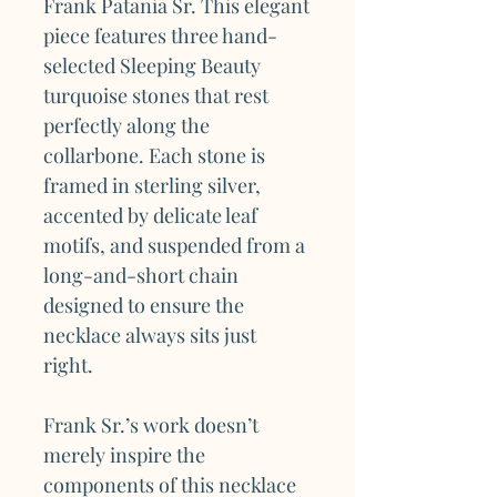
Frank Patania Sr. This elegant
piece features three hand-
selected Sleeping Beauty
turquoise stones that rest
perfectly along the
collarbone. Each stone is
framed in sterling silver,
accented by delicate leaf
motifs, and suspended from a
long-and-short chain
designed to ensure the
necklace always sits just
right.
Frank Sr.’s work doesn’t
merely inspire the
components of this necklace