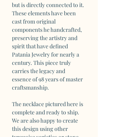
but is directly connected to it.
These elements have been
cast from original
components he handcrafted,
preserving the artistry and
spirit that have defined
Patania Jewelry for nearly a
century. This piece truly
carries the legacy and
essence of 98 years of master
craftsmanship.
The necklace pictured here is
complete and ready to ship.
We are also happy to create
this design using other