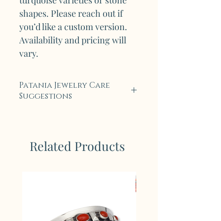
turquoise varieties or stone
shapes. Please reach out if
you’d like a custom version.
Availability and pricing will
vary.
Patania Jewelry Care
Suggestions
Each piece of Legendary
Patania Jewelry is carefully
crafted with tradition and an
Related Products
enduring respect for the
natural materials we use. Our
pieces are crafted from
sterling silver and feature
hand-selected, high-quality
stones, including genuine