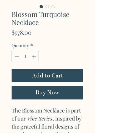
Blossom Turquoise
Necklace
Price
$978.00
Quantity
*
Add to Cart
Buy Now
The Blossom Necklace is part
of our
Vine Series
, inspired by
the graceful floral designs of