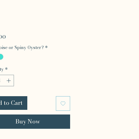
Price
00
ise or Spiny Oyster?
*
ty
*
 to Cart
Buy Now