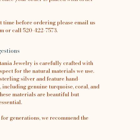
it time before ordering please email us
 or call 520-422-7573.
estions
nia Jewelry is carefully crafted with
spect for the natural materials we use.
sterling silver and feature hand-
, including genuine turquoise, coral, and
hese materials are beautiful but
essential.
s for generations, we recommend the