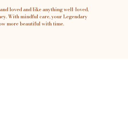
and loved and like anything well-loved,
urney. With mindful care, your Legendary
ow more beautiful with time.