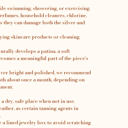
ile swimming, showering, or exercising.
erfumes, household cleaners, chlorine,
s they can damage both the silver and
ing skincare products or cleaning.
turally develops a patina, a soft
ecomes a meaningful part of the piece’s
silver bright and polished, we recommend
loth about once a month, depending on
nment.
a dry, safe place when not in use.
ather, as certain tanning agents in
.
r a lined jewelry box to avoid scratching