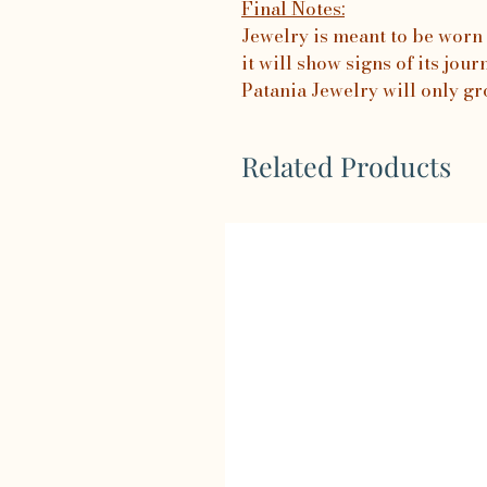
Final Notes:
Jewelry is meant to be worn 
it will show signs of its jo
Patania Jewelry will only gr
Related Products