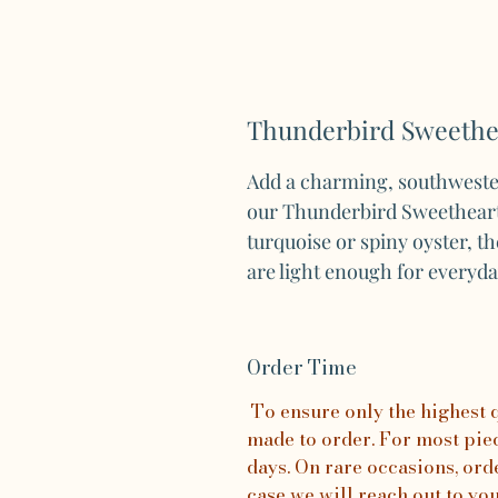
Thunderbird Sweethea
Add a charming, southwester
our Thunderbird Sweetheart 
turquoise or spiny oyster, t
are light enough for everyd
Order Time
To ensure only the highest qu
made to order. For most piece
days. On rare occasions, orde
case we will reach out to yo