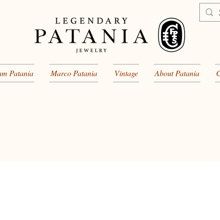
am Patania
Marco Patania
Vintage
About Patania
C