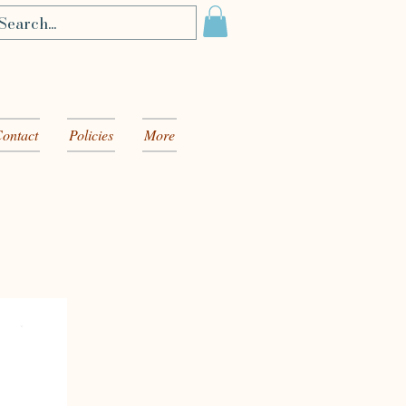
ontact
Policies
More