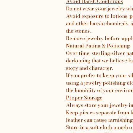
Avoid Harsh Conditions
Do not wear your jewelry wh
Avoid exposure to lotions, p
and other harsh chemicals, a
the stones.
Remove jewelry before apply
Natural Patina & Polishing
Over time, sterling silver na
darkening that we believe b
story and character.
If you prefer to keep your 
using a jewelry polishing c
the humidity of your enviro
Proper Storage
Always store your jewelry in 
Keep pieces separate from le
leather can cause tarnishing
Store in a soft cloth pouch o