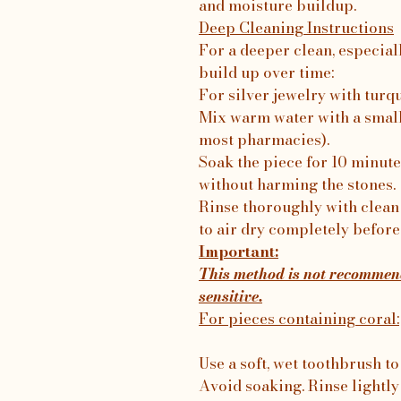
and moisture buildup.
Deep Cleaning Instructions
For a deeper clean, especial
build up over time:
For silver jewelry with turq
Mix warm water with a small
most pharmacies).
Soak the piece for 10 minutes
without harming the stones.
Rinse thoroughly with clean 
to air dry completely before
Important:
This method is not recommend
sensitive.
For pieces containing coral:
Use a soft, wet toothbrush to
Avoid soaking. Rinse lightly