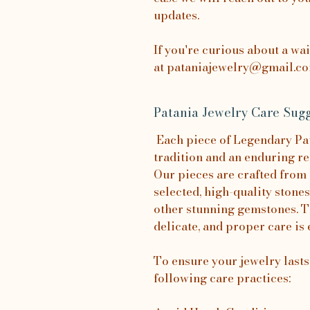
updates.
If you're curious about a wa
at pataniajewelry@gmail.com
Patania Jewelry Care Sugg
Each piece of Legendary Pata
tradition and an enduring re
Our pieces are crafted from 
selected, high-quality stones
other stunning gemstones. T
delicate, and proper care is 
To ensure your jewelry last
following care practices: