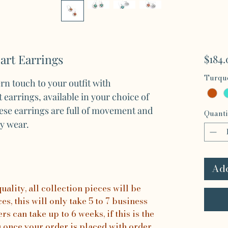
rt Earrings
$184.
Turquo
n touch to your outfit with
earrings, available in your choice of
hese earrings are full of movement and
Quanti
ay wear.
Add
ality, all collection pieces will be
s, this will only take 5 to 7 business
rs can take up to 6 weeks, if this is the
u once your order is placed with order