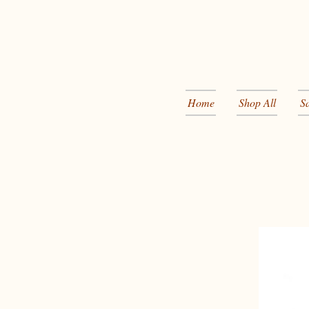
Home
Shop All
S