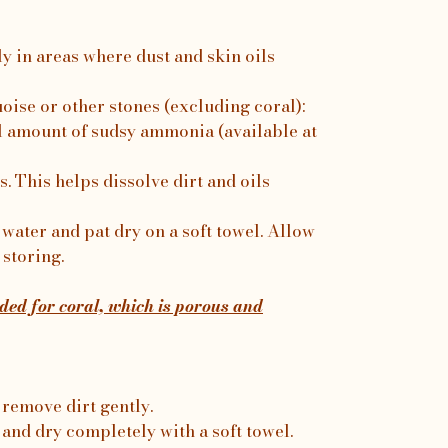
ly in areas where dust and skin oils
uoise or other stones (excluding coral):
 amount of sudsy ammonia (available at
. This helps dissolve dirt and oils
water and pat dry on a soft towel. Allow
 storing.
ed for coral, which is porous and
 remove dirt gently.
 and dry completely with a soft towel.