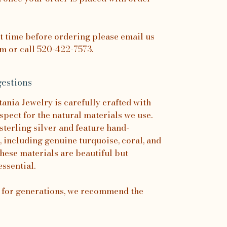
it time before ordering please email us
 or call 520-422-7573.
estions
nia Jewelry is carefully crafted with
spect for the natural materials we use.
sterling silver and feature hand-
, including genuine turquoise, coral, and
hese materials are beautiful but
essential.
s for generations, we recommend the