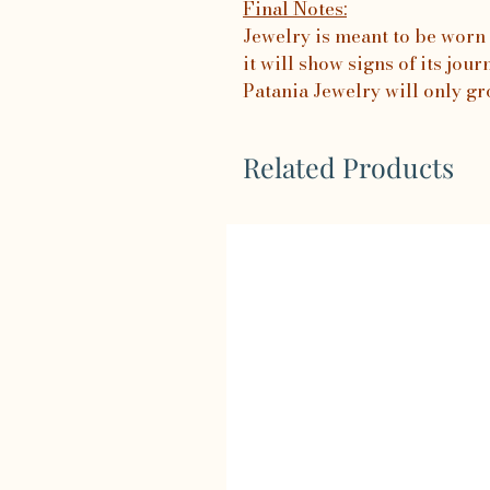
Final Notes:
Jewelry is meant to be worn 
it will show signs of its jo
Patania Jewelry will only gr
Related Products