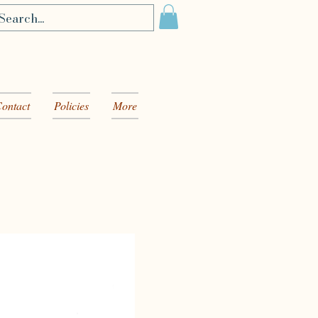
ontact
Policies
More