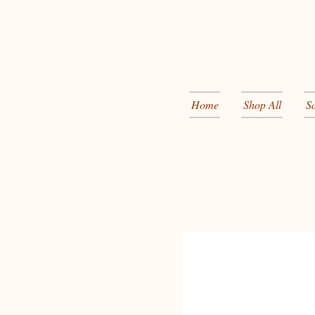
Home
Shop All
S