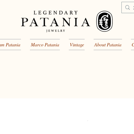
am Patania
Marco Patania
Vintage
About Patania
C