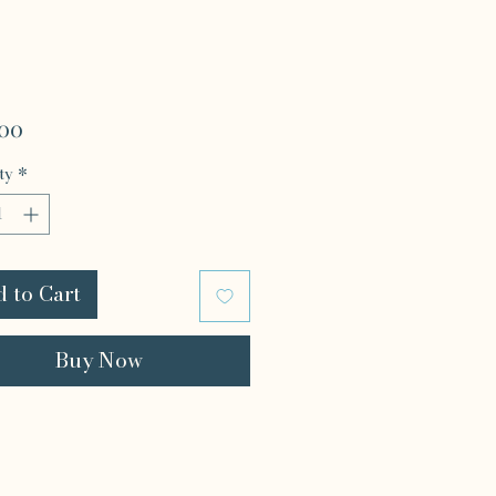
Price
.00
ty
*
 to Cart
Buy Now