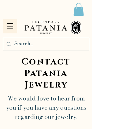
Contact
Patania
Jewelry
We would love to hear from
you if you have any questions
regarding our jewelry.