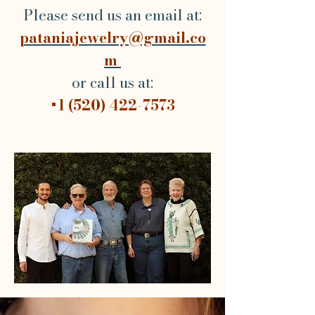
Please send us an email at:
pataniajewelry@gmail.co
m
or call us at:
+1 (520) 422-7573