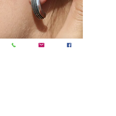
Join our mailing list, be the first
to get news and special offers!