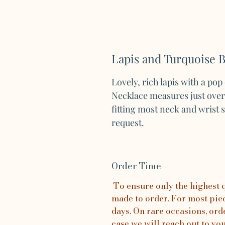
Lapis and Turquoise 
Lovely, rich lapis with a pop
Necklace measures just over 1
fitting most neck and wrist 
request.
Order Time
To ensure only the highest qu
made to order. For most piece
days. On rare occasions, orde
case we will reach out to yo