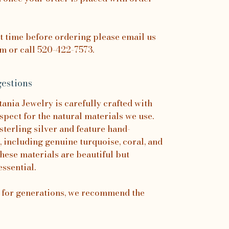
it time before ordering please email us
 or call 520-422-7573.
estions
nia Jewelry is carefully crafted with
spect for the natural materials we use.
sterling silver and feature hand-
, including genuine turquoise, coral, and
hese materials are beautiful but
essential.
s for generations, we recommend the