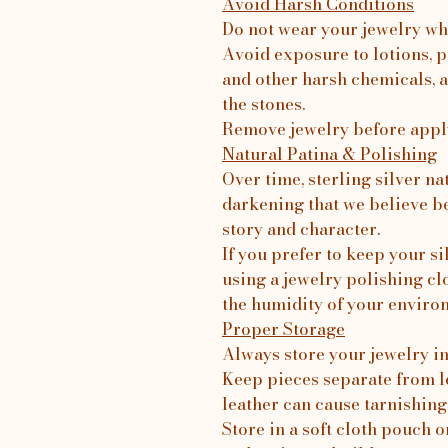
Avoid Harsh Conditions
Do not wear your jewelry wh
Avoid exposure to lotions, p
and other harsh chemicals, a
the stones.
Remove jewelry before apply
Natural Patina & Polishing
Over time, sterling silver na
darkening that we believe b
story and character.
If you prefer to keep your 
using a jewelry polishing c
the humidity of your enviro
Proper Storage
Always store your jewelry in 
Keep pieces separate from le
leather can cause tarnishing
Store in a soft cloth pouch o