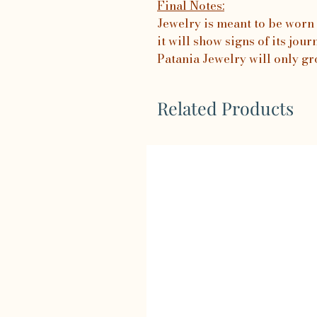
Final Notes:
Jewelry is meant to be worn 
it will show signs of its jo
Patania Jewelry will only gr
Related Products