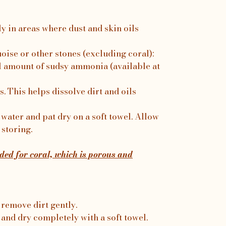
ly in areas where dust and skin oils
uoise or other stones (excluding coral):
 amount of sudsy ammonia (available at
. This helps dissolve dirt and oils
water and pat dry on a soft towel. Allow
 storing.
ed for coral, which is porous and
 remove dirt gently.
 and dry completely with a soft towel.