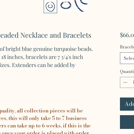
Beaded Necklace and Bracelets
$66.
Bracel
 of bright blue genuine turquoise beads.
8 inches, bracelets are 7 3/4's inch
Sele
sizes. Extenders can be added by
Quanti
Add
ality, all collection pieces will be
s, this will only take 5 to 7 business
rs can take up to 6 weeks, if this is the
u once your order is placed with order