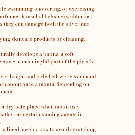
ile swimming, showering, or exercising.
erfumes, household cleaners, chlorine,
s they can damage both the silver and
ing skincare products or cleaning.
turally develops a patina, a soft
ecomes a meaningful part of the piece’s
silver bright and polished, we recommend
loth about once a month, depending on
nment.
a dry, safe place when not in use.
ather, as certain tanning agents in
.
r a lined jewelry box to avoid scratching