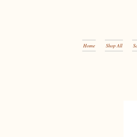
Home
Shop All
S