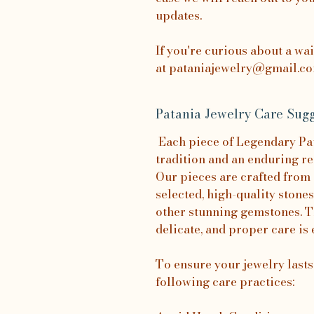
updates.
If you're curious about a wa
at pataniajewelry@gmail.com
Patania Jewelry Care Sugg
Each piece of Legendary Pata
tradition and an enduring re
Our pieces are crafted from 
selected, high-quality stones
other stunning gemstones. T
delicate, and proper care is 
To ensure your jewelry last
following care practices: