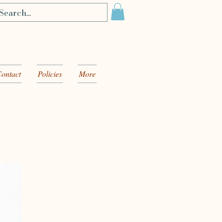
ontact
Policies
More