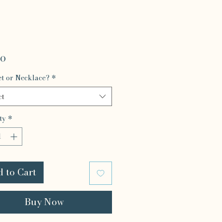
Price
00
et or Necklace?
*
ct
ty
*
 to Cart
Buy Now