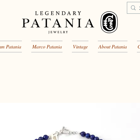
am Patania
Marco Patania
Vintage
About Patania
C