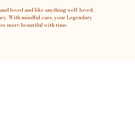
and loved and like anything well-loved,
urney. With mindful care, your Legendary
ow more beautiful with time.