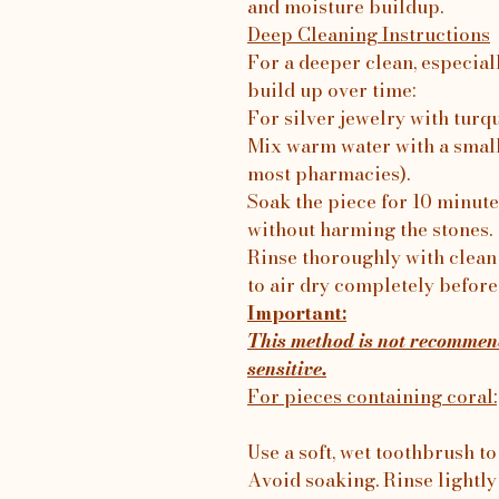
and moisture buildup.
Deep Cleaning Instructions
For a deeper clean, especial
build up over time:
For silver jewelry with turq
Mix warm water with a small
most pharmacies).
Soak the piece for 10 minutes
without harming the stones.
Rinse thoroughly with clean 
to air dry completely before
Important:
This method is not recommend
sensitive.
For pieces containing coral:
Use a soft, wet toothbrush to
Avoid soaking. Rinse lightly