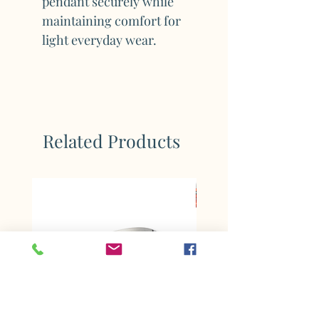
pendant securely while
maintaining comfort for
light everyday wear.
Related Products