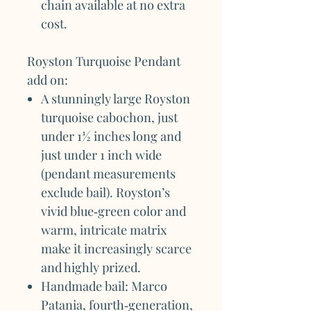
chain available at no extra
cost.
Royston Turquoise Pendant
add on:
A stunningly large Royston
turquoise cabochon, just
under 1½ inches long and
just under 1 inch wide
(pendant measurements
exclude bail). Royston’s
vivid blue‑green color and
warm, intricate matrix
make it increasingly scarce
and highly prized.
Handmade bail: Marco
Patania, fourth‑generation,