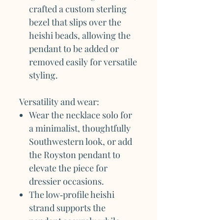
crafted a custom sterling
bezel that slips over the
heishi beads, allowing the
pendant to be added or
removed easily for versatile
styling.
Versatility and wear:
Wear the necklace solo for
a minimalist, thoughtfully
Southwestern look, or add
the Royston pendant to
elevate the piece for
dressier occasions.
The low‑profile heishi
strand supports the