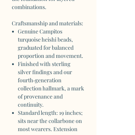
combinations.
Craftsmanship and materials:
Genuine Campitos
turquoise heishi beads,
graduated for balanced
proportion and movement.
Finished with sterling
silver findings and our
fourth‑generation
collection hallmark, a mark
of provenance and
continuity.
Standard length: 19 inches;
sits near the collarbone on
most wearers. Extension