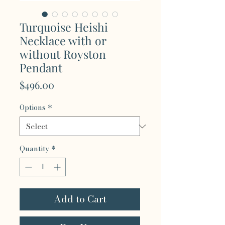
Turquoise Heishi
Necklace with or
without Royston
Pendant
Price
$496.00
Options
*
Quantity
*
Add to Cart