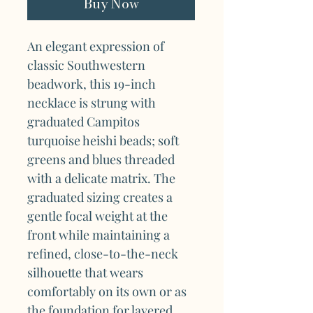
Buy Now
An elegant expression of
classic Southwestern
beadwork, this 19-inch
necklace is strung with
graduated Campitos
turquoise heishi beads; soft
greens and blues threaded
with a delicate matrix. The
graduated sizing creates a
gentle focal weight at the
front while maintaining a
refined, close-to-the-neck
silhouette that wears
comfortably on its own or as
the foundation for layered