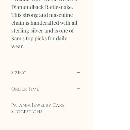
Diamondback Rattlesnake.
This strong and masculine
chain is handcrafted with all
sterling silver and is one of
Sam's top picks for daily
wear.
Sizing
The Diamond V1 bracelet
Order Time
currently measures 7.5 inches
in length to fit the
To ensure only the highest
Patania Jewelry Care
average wrist. Length can be
quality, all collection pieces
Suggestions
customized upon request,
will be made to order. For
please email
most pieces, this will only
Each piece of Legendary
Pataniajewelry@gmail.com to
take 5 to 7 business days. On