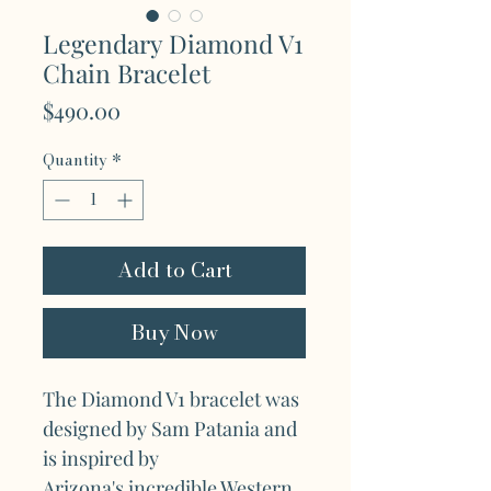
Legendary Diamond V1
Chain Bracelet
Price
$490.00
Quantity
*
Add to Cart
Buy Now
The Diamond V1 bracelet was
designed by Sam Patania and
is inspired by
Arizona's incredible Western