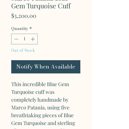
Gem Turquoise Cuff
Price
$3,200.00
Quantity
*
Out of Stock
Notify When Available
This incredible Blue Gem
Turquoise cuff was
completely handmade by
Marco Patania, using five
breathtaking pieces of Blue
Gem Turquoise and sterling