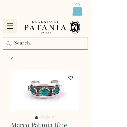
Marco Patania Blue