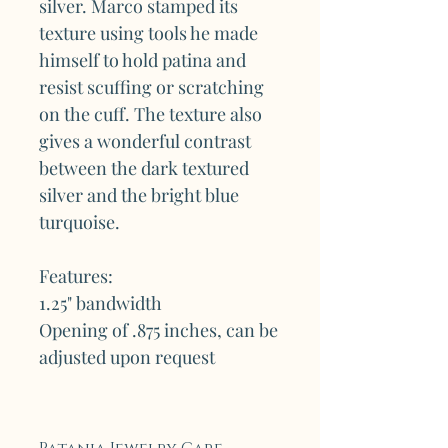
silver. Marco stamped its
texture using tools he made
himself to hold patina and
resist scuffing or scratching
on the cuff. The texture also
gives a wonderful contrast
between the dark textured
silver and the bright blue
turquoise.
Features:
1.25" bandwidth
Opening of .875 inches, can be
adjusted upon request