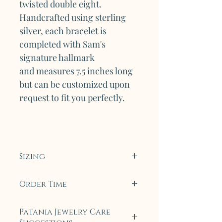
twisted double eight.
Handcrafted using sterling
silver, each bracelet is
completed with Sam's
signature hallmark
and measures 7.5 inches long
but can be customized upon
request to fit you perfectly.
Sizing
Upon special request, this
Order Time
bracelet can be made smaller
or bigger.
To ensure only the highest
Patania Jewelry Care
quality, all collection pieces