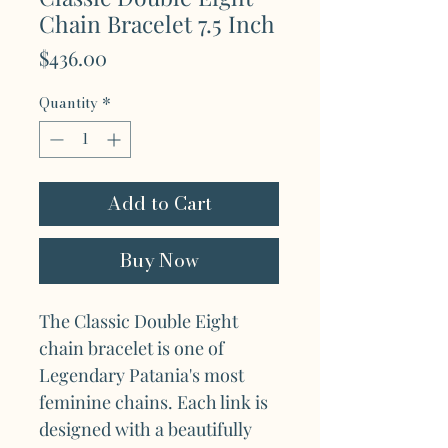
Chain Bracelet 7.5 Inch
Price
$436.00
Quantity
*
Add to Cart
Buy Now
The Classic Double Eight
chain bracelet is one of
Legendary Patania's most
feminine chains. Each link is
designed with a beautifully