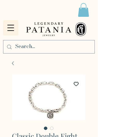
Classic Double Eight