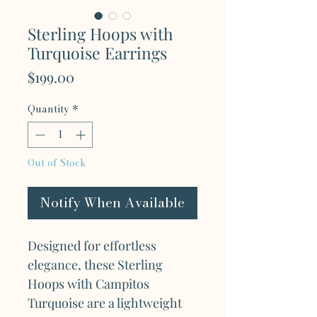
Sterling Hoops with
Turquoise Earrings
Price
$199.00
Quantity
*
Out of Stock
Notify When Available
Designed for effortless
elegance, these Sterling
Hoops with Campitos
Turquoise are a lightweight