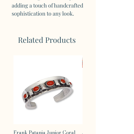
adding a touch of handcrafted
sophistication to any look.
Related Products
Frank Patania Junior Coral
Supernova Turquoise 