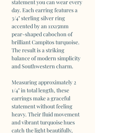
statement you can wear every
day. Each earring features a
3/4" sterling silver ring
accented by an 11x15mm
pear-shaped cabochon of
brilliant Campitos turquoise.
The result is a striking
balance of modern simplicity
and Southwestern charm.
Measuring approximately 2
1/4" in total length, these
earrings make a graceful
statement without feeling
heavy. Their fluid movement
and vibrant turquoise hues
catch the light beautifully,