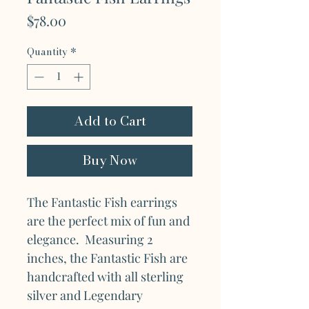
Price
$78.00
Quantity
*
Add to Cart
Buy Now
The Fantastic Fish earrings
are the perfect mix of fun and
elegance. Measuring 2
inches, the Fantastic Fish are
handcrafted with all sterling
silver and Legendary