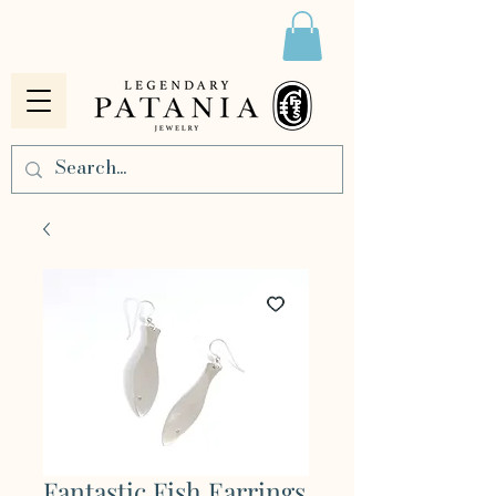
Fantastic Fish Earrings