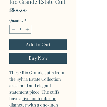
Rio Grande Estate Cuff
Price
$800.00
Quantity
*
Add to Cart
Buy Now
These Rio Grande cuffs from
the Sylvia Estate Collection
are a bold and elegant
statement piece. The cuffs
have a
five-inch interior
diameter
with a
one-inch