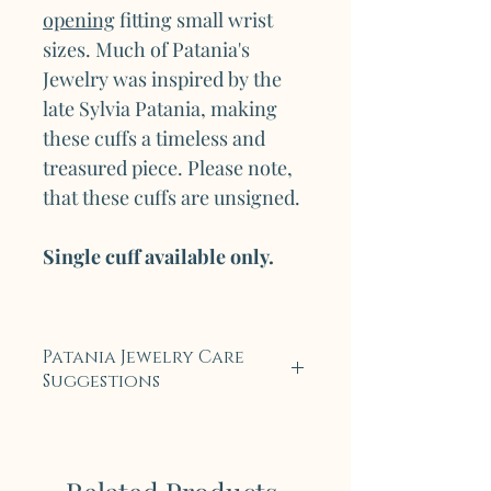
opening
fitting small wrist
sizes. Much of Patania's
Jewelry was inspired by the
late Sylvia Patania, making
these cuffs a timeless and
treasured piece. Please note,
that these cuffs are unsigned.
Single cuff available only.
Patania Jewelry Care
Suggestions
Each piece of Legendary
Patania Jewelry is carefully
crafted with tradition and an