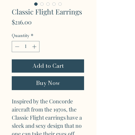
Classic Flight Earrings
Price
$216.00
Quantity
*
Add to Cart
Buy Now
Inspired by the Concorde
aircraft from the 1970s, the
Classic Flight earrings have a
sleek and sexy design that no
one can take their eyes off.