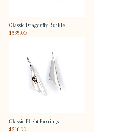
Classic Dragonfly Buckle
Price
$535.00
Classic Flight Earrings
Price
$216.00