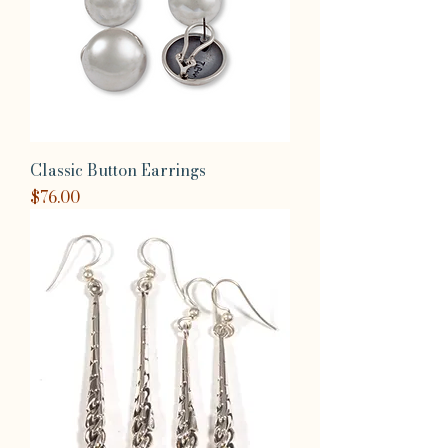
Classic Button Earrings
Price
$76.00