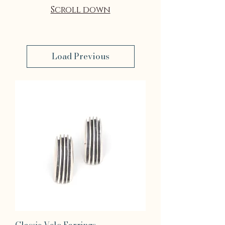
Scroll down
Load Previous