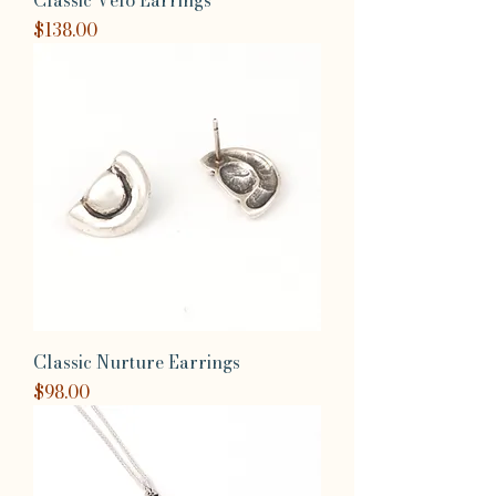
Classic Velo Earrings
Price
$138.00
Classic Nurture Earrings
Price
$98.00