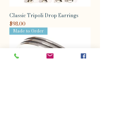
Classic Tripoli Drop Earrings
Price
$98.00
Made to Order
Classic Rio Triumpho Cuff
Price
$364.00