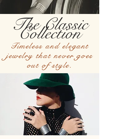
The Classic
Collection
Timeless and elegant
jewelry that never goes
out of style.