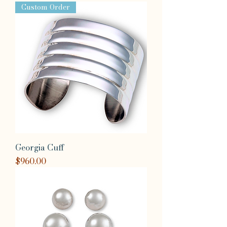
Custom Order
Georgia Cuff
Price
$960.00