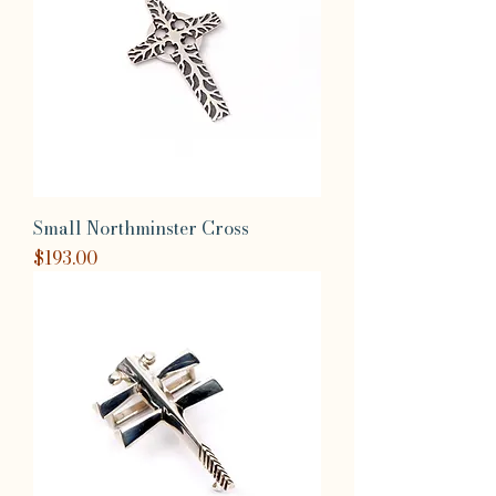
Small Northminster Cross
Price
$193.00