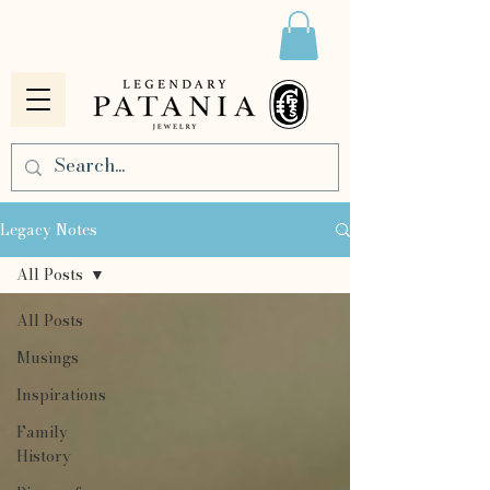
Legacy Notes
All Posts
All Posts
Musings
Inspirations
Family
History