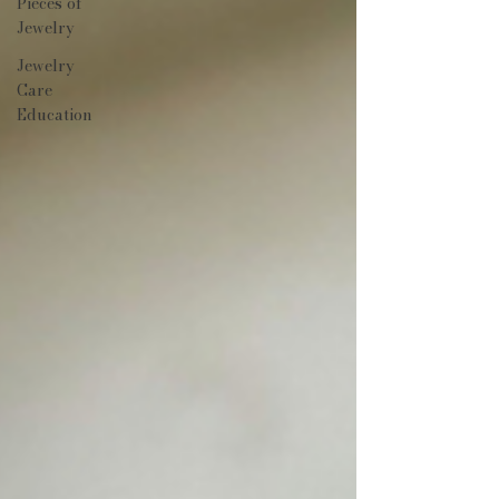
Pieces of
Jewelry
Jewelry
Care
Education