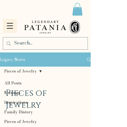
Legacy Notes
Pieces of Jewelry
All Posts
Pieces of
Musings
Inspirations
Jewelry
Family History
Pieces of Jewelry