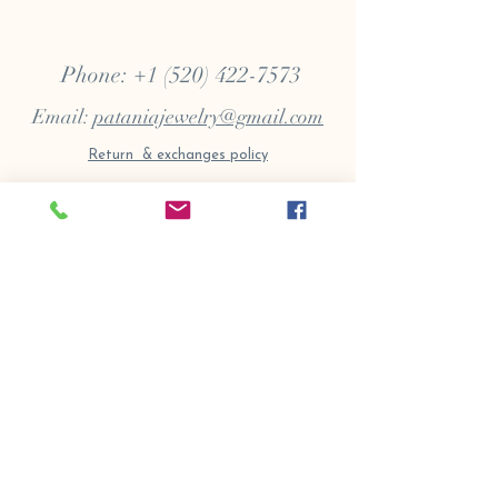
Phone:
+1 (520) 422-7573
Email:
pataniajewelry@gmail.com
Return & exchanges policy
Terms
|
Privacy
​ |
Accessibility
Copyrights 2020 All Rights Reserved Samuel
Frank Patania Jewelry
Patania Jewelry | Handcrafted Jewelry