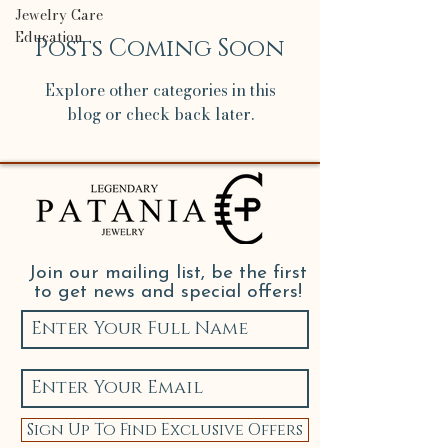
Jewelry Care
Education
Posts Coming Soon
Explore other categories in this
blog or check back later.
Join our mailing list, be the first
to get news and special offers!
Sign Up To Find Exclusive Offers