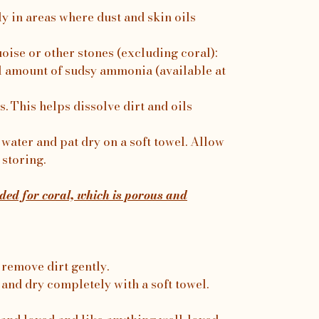
ly in areas where dust and skin oils
uoise or other stones (excluding coral):
 amount of sudsy ammonia (available at
. This helps dissolve dirt and oils
water and pat dry on a soft towel. Allow
 storing.
ed for coral, which is porous and
 remove dirt gently.
 and dry completely with a soft towel.