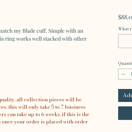
$88.
What r
atch my Blade cuff. Simple with an
is ring works well stacked with other
Quanti
Add
ality, all collection pieces will be
s, this will only take 5 to 7 business
rs can take up to 6 weeks, if this is the
u once your order is placed with order