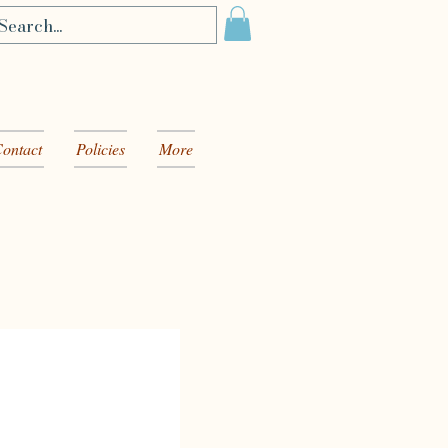
ontact
Policies
More