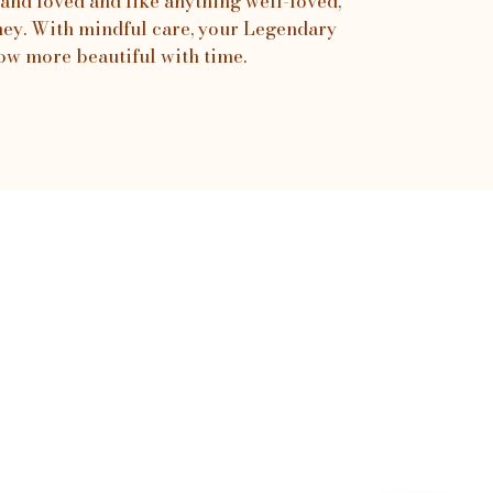
and loved and like anything well-loved,
urney. With mindful care, your Legendary
ow more beautiful with time.