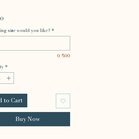
Price
00
ing size would you like?
*
0/500
ty
*
 to Cart
Buy Now