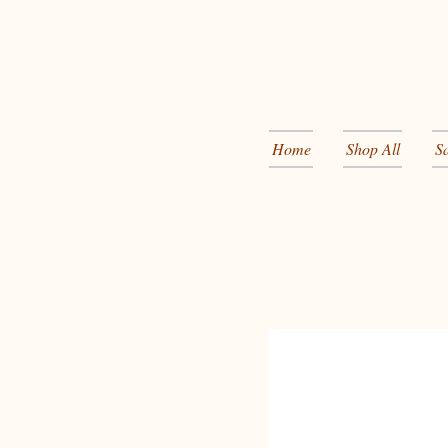
Home
Shop All
S