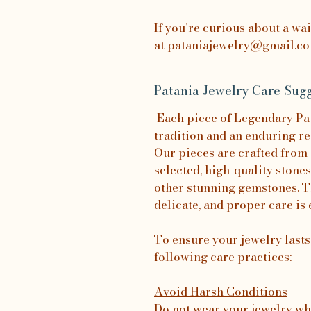
If you're curious about a wa
at pataniajewelry@gmail.com
Patania Jewelry Care Sugg
Each piece of Legendary Pata
tradition and an enduring re
Our pieces are crafted from 
selected, high-quality stones
other stunning gemstones. T
delicate, and proper care is 
To ensure your jewelry last
following care practices:
Avoid Harsh Conditions
Do not wear your jewelry wh