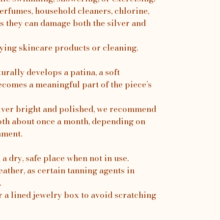
erfumes, household cleaners, chlorine,
s they can damage both the silver and
ing skincare products or cleaning.
turally develops a patina, a soft
ecomes a meaningful part of the piece’s
silver bright and polished, we recommend
loth about once a month, depending on
nment.
a dry, safe place when not in use.
ather, as certain tanning agents in
.
r a lined jewelry box to avoid scratching