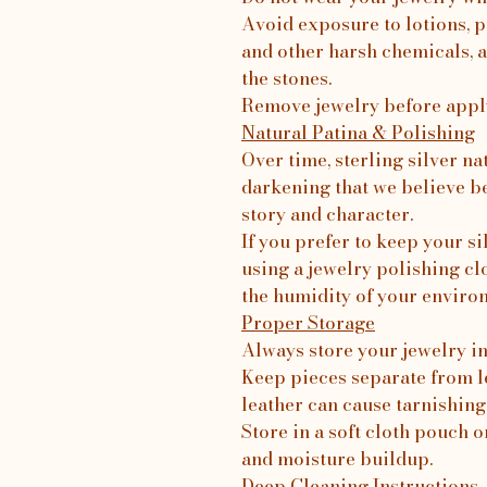
Avoid exposure to lotions, p
and other harsh chemicals, a
the stones.
Remove jewelry before apply
Natural Patina & Polishing
Over time, sterling silver na
darkening that we believe b
story and character.
If you prefer to keep your 
using a jewelry polishing c
the humidity of your enviro
Proper Storage
Always store your jewelry in 
Keep pieces separate from le
leather can cause tarnishing
Store in a soft cloth pouch o
and moisture buildup.
Deep Cleaning Instructions