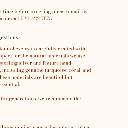
it time before ordering please email us
 or call 520-422-7573.
estions
nia Jewelry is carefully crafted with
spect for the natural materials we use.
sterling silver and feature hand-
, including genuine turquoise, coral, and
hese materials are beautiful but
essential.
s for generations, we recommend the
ile swimming, showering, or exercising.