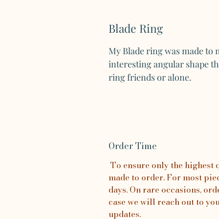
Blade Ring
My Blade ring was made to m
interesting angular shape th
ring friends or alone.
Order Time
To ensure only the highest qu
made to order. For most piece
days. On rare occasions, orde
case we will reach out to yo
updates.