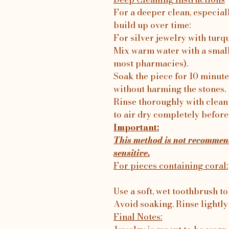
For a deeper clean, especial
build up over time:
For silver jewelry with turq
Mix warm water with a small
most pharmacies).
Soak the piece for 10 minutes
without harming the stones.
Rinse thoroughly with clean 
to air dry completely before
Important:
This method is not recommend
sensitive.
For pieces containing coral:
Use a soft, wet toothbrush to
Avoid soaking. Rinse lightly
Final Notes: