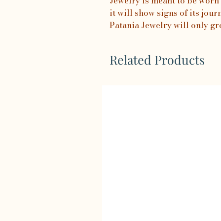
Jewelry is meant to be worn 
it will show signs of its jo
Patania Jewelry will only gr
Related Products