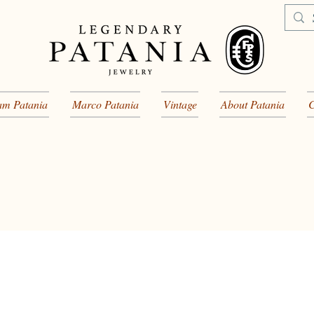
am Patania
Marco Patania
Vintage
About Patania
C