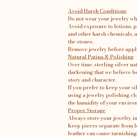
Avoid Harsh Conditions
Do not wear your jewelry wh
Avoid exposure to lotions, p
and other harsh chemicals, a
the stones.
Remove jewelry before apply
Natural Patina & Polishing
Over time, sterling silver na
darkening that we believe b
story and character.
If you prefer to keep your 
using a jewelry polishing c
the humidity of your enviro
Proper Storage
Always store your jewelry in 
Keep pieces separate from le
leather can cause tarnishing