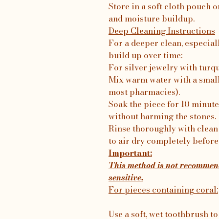
Store in a soft cloth pouch o
and moisture buildup.
Deep Cleaning Instructions
For a deeper clean, especial
build up over time:
For silver jewelry with turq
Mix warm water with a small
most pharmacies).
Soak the piece for 10 minutes
without harming the stones.
Rinse thoroughly with clean 
to air dry completely before
Important:
This method is not recommend
sensitive.
For pieces containing coral:
Use a soft, wet toothbrush to