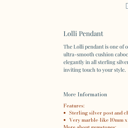
Lolli Pendant
The Lolli pendant is one of 
ultra-smooth cushion cabo
elegantly in all sterling sil
inviting touch to your style.
More Information
Features:
Sterling silver post and c
Very marble-like 10mm x
More about gemstones: