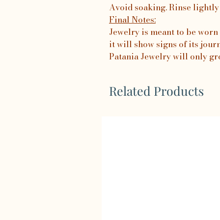
Avoid soaking. Rinse lightly
Final Notes:
Jewelry is meant to be worn 
it will show signs of its jo
Patania Jewelry will only gr
Related Products