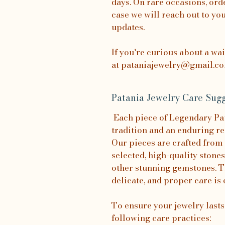
days. On rare occasions, orde
case we will reach out to yo
updates.
If you're curious about a wa
at pataniajewelry@gmail.com
Patania Jewelry Care Sugg
Each piece of Legendary Pata
tradition and an enduring re
Our pieces are crafted from 
selected, high-quality stones
other stunning gemstones. T
delicate, and proper care is 
To ensure your jewelry last
following care practices: