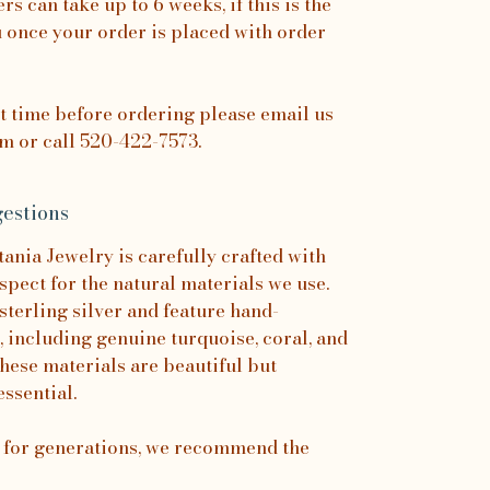
rs can take up to 6 weeks, if this is the
u once your order is placed with order
it time before ordering please email us
 or call 520-422-7573.
estions
nia Jewelry is carefully crafted with
spect for the natural materials we use.
sterling silver and feature hand-
, including genuine turquoise, coral, and
hese materials are beautiful but
essential.
s for generations, we recommend the