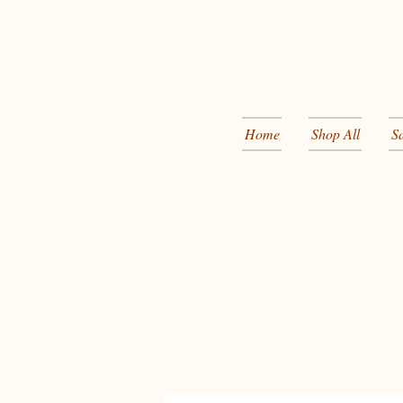
Home
Shop All
S