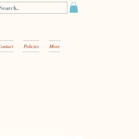
ontact
Policies
More