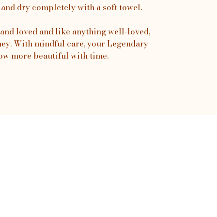
 and dry completely with a soft towel.
and loved and like anything well-loved,
urney. With mindful care, your Legendary
ow more beautiful with time.