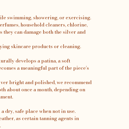
ile swimming, showering, or exercising.
erfumes, household cleaners, chlorine,
s they can damage both the silver and
ing skincare products or cleaning.
turally develops a patina, a soft
ecomes a meaningful part of the piece’s
silver bright and polished, we recommend
loth about once a month, depending on
nment.
a dry, safe place when not in use.
ather, as certain tanning agents in
.