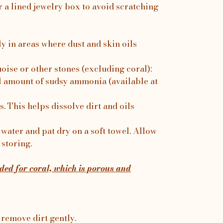
r a lined jewelry box to avoid scratching
ly in areas where dust and skin oils
uoise or other stones (excluding coral):
 amount of sudsy ammonia (available at
. This helps dissolve dirt and oils
water and pat dry on a soft towel. Allow
 storing.
ed for coral, which is porous and
 remove dirt gently.