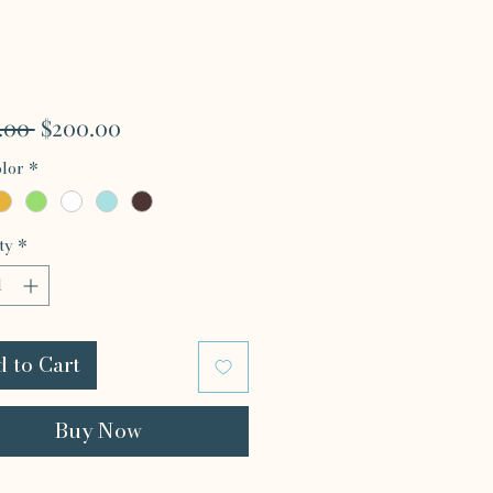
Regular
Sale
.00 
$200.00
Price
Price
lor
*
ty
*
 to Cart
Buy Now