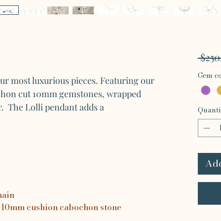
 $250
Gem co
our most luxurious pieces. Featuring our
chon cut 10mm gemstones, wrapped
ver. The Lolli pendant adds a
Quanti
Add
hain
 10mm cushion cabochon stone