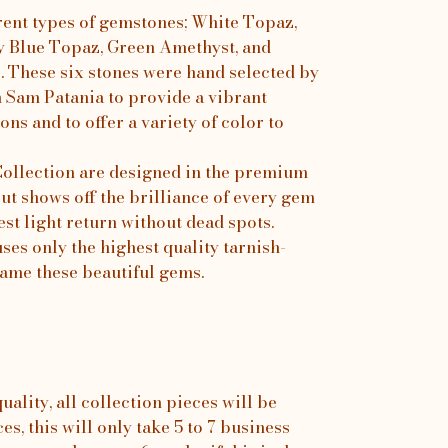
rent types of gemstones; White Topaz,
y Blue Topaz, Green Amethyst, and
e. These six stones were hand selected by
h Sam Patania to provide a vibrant
ons and to offer a variety of color to
 Collection are designed in the premium
ut shows off the brilliance of every gem
est light return without dead spots.
es only the highest quality tarnish-
frame these beautiful gems.
ality, all collection pieces will be
s, this will only take 5 to 7 business