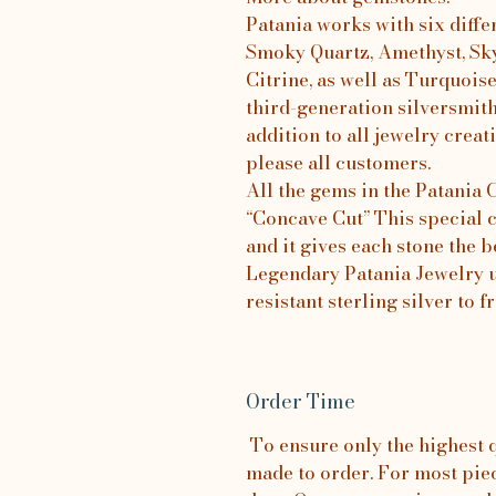
Patania works with six diffe
Smoky Quartz, Amethyst, Sk
Citrine, as well as Turquois
third-generation silversmit
addition to all jewelry creati
please all customers.
All the gems in the Patania
“Concave Cut” This special c
and it gives each stone the b
Legendary Patania Jewelry us
resistant sterling silver to 
Order Time
To ensure only the highest qu
made to order. For most piece