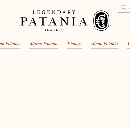
am Patania
Marco Patania
Vintage
About Patania
C